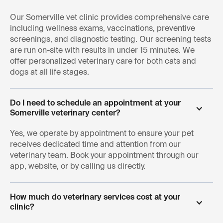
Arlington, and nearby neighborhoods.
Our Somerville vet clinic provides comprehensive care
including wellness exams, vaccinations, preventive
screenings, and diagnostic testing. Our screening tests
are run on-site with results in under 15 minutes. We
offer personalized veterinary care for both cats and
dogs at all life stages.
Do I need to schedule an appointment at your 
Somerville veterinary center?
Yes, we operate by appointment to ensure your pet
receives dedicated time and attention from our
veterinary team. Book your appointment through our
app, website, or by calling us directly.
How much do veterinary services cost at your 
clinic?