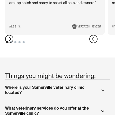
are top notch and ready to assist all pets and owners."
ma
ALIS S.
VERIFIED REVIEW
M
Things you might be wondering:
Where is your Somerville veterinary clinic 
located?
Our veterinary clinic is located at 116 Beacon Street in
What veterinary services do you offer at the 
Somerville, conveniently serving pets throughout the
Somerville clinic?
Greater Boston area including Cambridge, Medford,