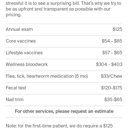
stressful it is to see a surprising bill. That’s why we try to
be as upfront and transparent as possible with our
pricing.
Annual exam
$125
Core vaccines
$54 - $85
Lifestyle vaccines
$57 - $65
Wellness bloodwork
$304 - $403
Flea, tick, heartworm medication (6 mo)
$33/Chew
Fecal test
$120-$175
Nail trim
$35-$65
For other services, please request an estimate
Note: for the first-time patient, we do require a $125