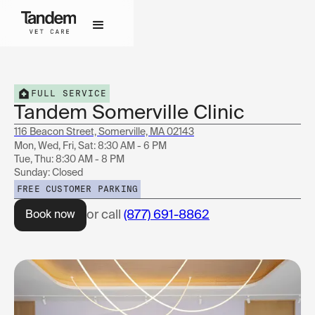
FULL SERVICE
Tandem Somerville Clinic
116 Beacon Street, Somerville, MA 02143
Mon, Wed, Fri, Sat: 8:30 AM - 6 PM
Tue, Thu: 8:30 AM - 8 PM
Sunday: Closed
FREE CUSTOMER PARKING
or call
(877) 691-8862
Book now