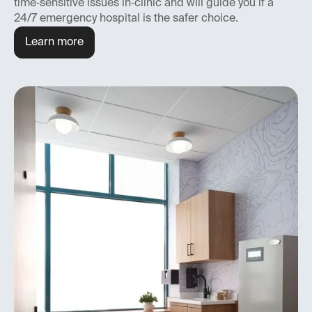
time‑sensitive issues in‑clinic and will guide you if a
24/7 emergency hospital is the safer choice.
Learn more