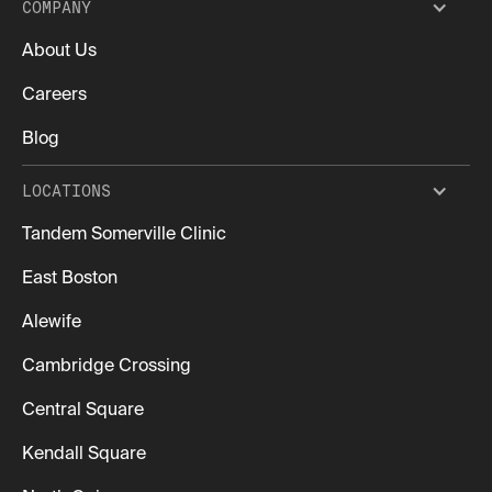
COMPANY
About Us
Careers
Blog
LOCATIONS
Tandem Somerville Clinic
East Boston
Alewife
Cambridge Crossing
Central Square
Kendall Square