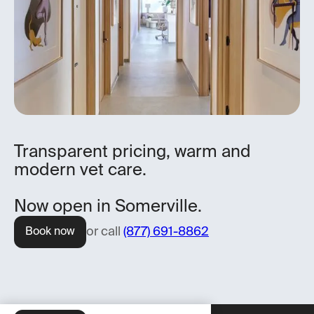
Transparent pricing, warm and
modern vet care.
Now open in Somerville.
or call
(877) 691-8862
Book now