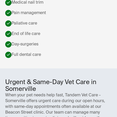
Medical nail trim
Pain management
Paliative care
End of life care
Day-surgeries
Full dental care
Urgent & Same-Day Vet Care in
Somerville
When your pet needs help fast, Tandem Vet Care -
Somerville offers urgent care during our open hours,
with same-day appointments often available at our
Beacon Street clinic. Our team can manage many