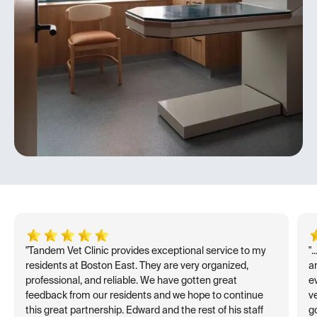
"Tandem Vet Clinic provides exceptional service to my
"
residents at Boston East. They are very organized,
an
professional, and reliable. We have gotten great
e
feedback from our residents and we hope to continue
v
this great partnership. Edward and the rest of his staff
go