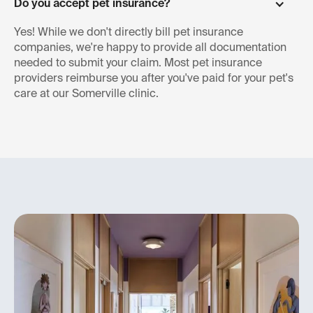
Do you accept pet insurance?
Yes! While we don't directly bill pet insurance
companies, we're happy to provide all documentation
needed to submit your claim. Most pet insurance
providers reimburse you after you've paid for your pet's
care at our Somerville clinic.