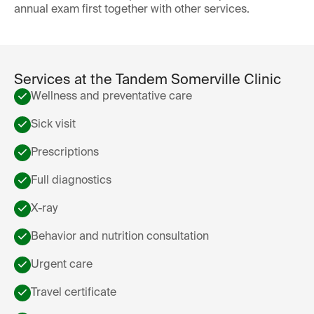
annual exam first together with other services.
Services at the Tandem Somerville Clinic
Wellness and preventative care
Sick visit
Prescriptions
Full diagnostics
X-ray
Behavior and nutrition consultation
Urgent care
Travel certificate