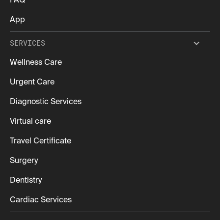
FAQ
App
SERVICES
Wellness Care
Urgent Care
Diagnostic Services
Virtual care
Travel Certificate
Surgery
Dentistry
Cardiac Services