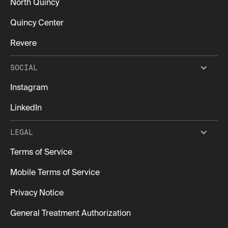
North Quincy
Quincy Center
Revere
SOCIAL
Instagram
LinkedIn
LEGAL
Terms of Service
Mobile Terms of Service
Privacy Notice
General Treatment Authorization