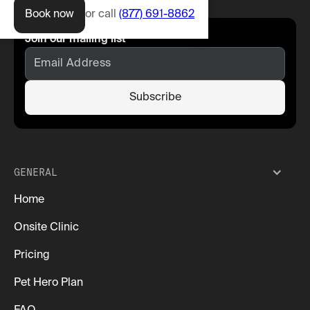
Book now
or call
(877) 691-8862
Join our mailing list
GENERAL
Home
Onsite Clinic
Pricing
Pet Hero Plan