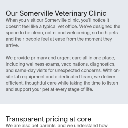
Our Somerville Veterinary Clinic
When you visit our Somerville clinic, you'll notice it
doesn't feel like a typical vet office. We've designed the
space to be clean, calm, and welcoming, so both pets
and their people feel at ease from the moment they
arrive.
We provide primary and urgent care all in one place,
including wellness exams, vaccinations, diagnostics,
and same-day visits for unexpected concerns. With on-
site lab equipment and a dedicated team, we deliver
efficient, thoughtful care while taking the time to listen
and support your pet at every stage of life.
Transparent pricing at core
We are also pet parents, and we understand how