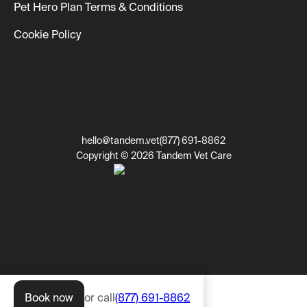
Pet Hero Plan Terms & Conditions
Cookie Policy
hello@tandem.vet
(877) 691-8862
Copyright © 2026 Tandem Vet Care
Book now
or call
(877) 691-8862