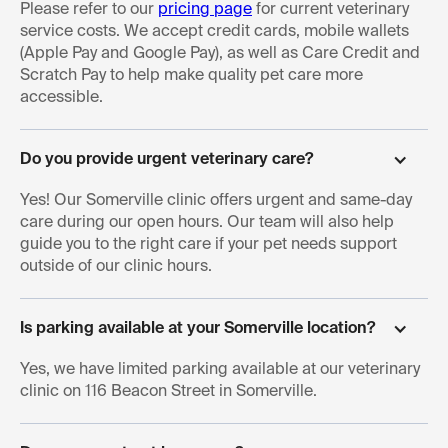
Please refer to our
pricing page
for current veterinary
service costs. We accept credit cards, mobile wallets
(Apple Pay and Google Pay), as well as Care Credit and
Scratch Pay to help make quality pet care more
accessible.
Do you provide urgent veterinary care?
Yes! Our Somerville clinic offers urgent and same-day
care during our open hours. Our team will also help
guide you to the right care if your pet needs support
outside of our clinic hours.
Is parking available at your Somerville location?
Yes, we have limited parking available at our veterinary
clinic on 116 Beacon Street in Somerville.