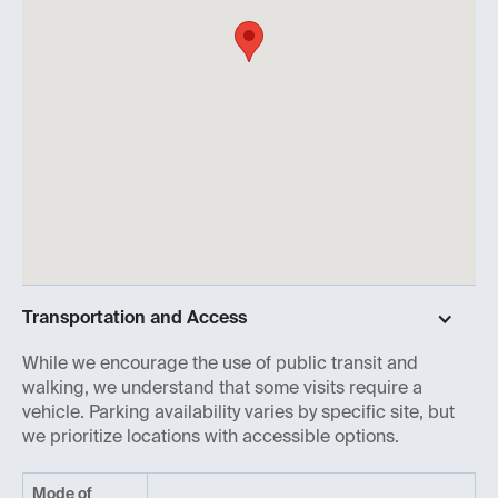
Transportation and Access
While we encourage the use of public transit and
walking, we understand that some visits require a
vehicle. Parking availability varies by specific site, but
we prioritize locations with accessible options.
Mode of