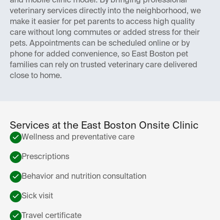
and mobile clinic model. By bringing professional
veterinary services directly into the neighborhood, we
make it easier for pet parents to access high quality
care without long commutes or added stress for their
pets. Appointments can be scheduled online or by
phone for added convenience, so East Boston pet
families can rely on trusted veterinary care delivered
close to home.
Services at the East Boston Onsite Clinic
Wellness and preventative care
Prescriptions
Behavior and nutrition consultation
Sick visit
Travel certificate