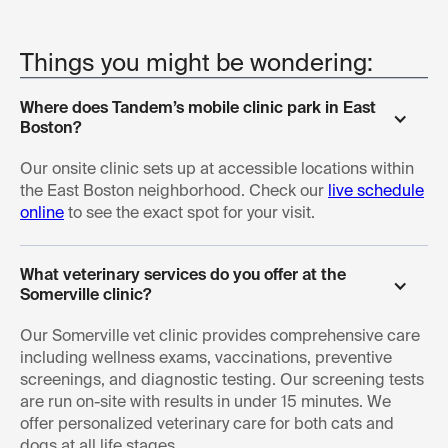
Things you might be wondering:
Where does Tandem’s mobile clinic park in East 
Boston?
Our onsite clinic sets up at accessible locations within
the East Boston neighborhood. Check our
live schedule
online
to see the exact spot for your visit.
What veterinary services do you offer at the 
Somerville clinic?
Our Somerville vet clinic provides comprehensive care
including wellness exams, vaccinations, preventive
screenings, and diagnostic testing. Our screening tests
are run on-site with results in under 15 minutes. We
offer personalized veterinary care for both cats and
dogs at all life stages.