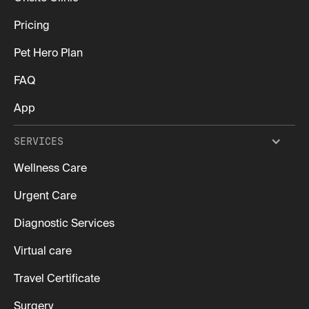
Pricing
Pet Hero Plan
FAQ
App
SERVICES
Wellness Care
Urgent Care
Diagnostic Services
Virtual care
Travel Certificate
Surgery