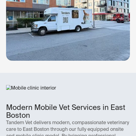
Modern Mobile Vet Services in East
Boston
Tandem Vet delivers modern, compassionate veterinary
care to East Boston through our fully equipped onsite