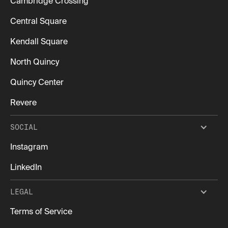
Cambridge Crossing
Central Square
Kendall Square
North Quincy
Quincy Center
Revere
SOCIAL
Instagram
LinkedIn
LEGAL
Terms of Service