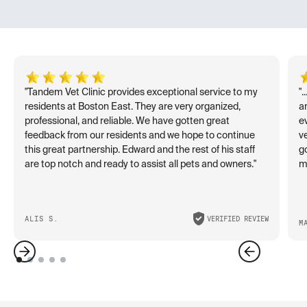
"Tandem Vet Clinic provides exceptional service to my
"
residents at Boston East. They are very organized,
an
professional, and reliable. We have gotten great
e
feedback from our residents and we hope to continue
v
this great partnership. Edward and the rest of his staff
go
are top notch and ready to assist all pets and owners."
ma
ALIS S.
VERIFIED REVIEW
M