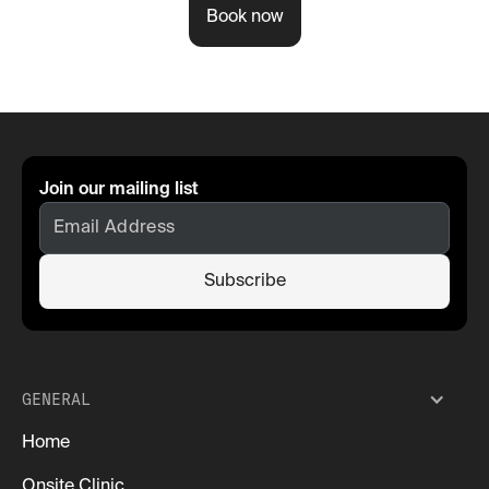
Book now
Join our mailing list
GENERAL
Home
Onsite Clinic