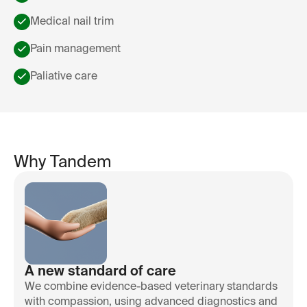
Medical nail trim
Pain management
Paliative care
Why Tandem
A new standard of care
We combine evidence-based veterinary standards
with compassion, using advanced diagnostics and