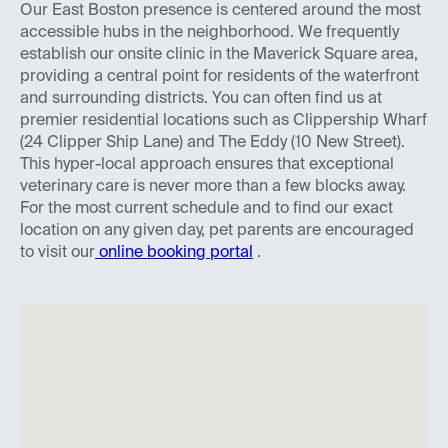
Our East Boston presence is centered around the most
accessible hubs in the neighborhood. We frequently
establish our onsite clinic in the Maverick Square area,
providing a central point for residents of the waterfront
and surrounding districts. You can often find us at
premier residential locations such as Clippership Wharf
(24 Clipper Ship Lane) and The Eddy (10 New Street).
This hyper-local approach ensures that exceptional
veterinary care is never more than a few blocks away.
For the most current schedule and to find our exact
location on any given day, pet parents are encouraged
to visit our
online booking portal
.