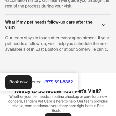
vaccination history. Our team will guide you through the
rest of the process during your visit.
What if my pet needs follow-up care after the 
visit?
Our team stays in touch after every appointment. If your
pet needs a follow-up, we’ll help you schedule the next
available slot in East Boston or at our Somerville clinic.
Book now
or call
(877) 691-8862
Ready to Schedule Your Pet's Visit?
Whether your pet needs a routine checkup or care for a new
concern, Tandem Vet Care is here to help. Our team provides
reliable, compassionate veterinary care right here in East
Boston.