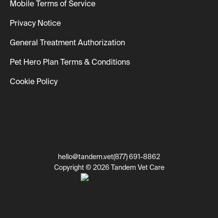
Mobile Terms of Service
Privacy Notice
General Treatment Authorization
Pet Hero Plan Terms & Conditions
Cookie Policy
hello@tandem.vet
(877) 691-8862
Copyright © 2026 Tandem Vet Care