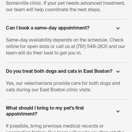
Somerville clinic. If your pet needs advanced treatment,
our team will help coordinate the next steps.
Can I book a same-day appointment?
Same-day availability depends on the schedule. Check
online for open slots or call us at (781) 548-2631 and our
team will do their best to get you in.
Do you treat both dogs and cats in East Boston?
Yes, our veterinarians provide care for both dogs and
cats during our East Boston clinic visits.
What should I bring to my pet’s first 
appointment?
If possible, bring previous medical records or