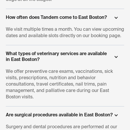
How often does Tandem come to East Boston?
We visit multiple times a month. You can view upcoming
dates and available slots directly on our booking page.
What types of veterinary services are available 
in East Boston?
We offer preventive care exams, vaccinations, sick
visits, prescriptions, nutrition and behavior
consultations, travel certificates, nail trims, pain
management, and palliative care during our East
Boston visits.
Are surgical procedures available in East Boston?
Surgery and dental procedures are performed at our