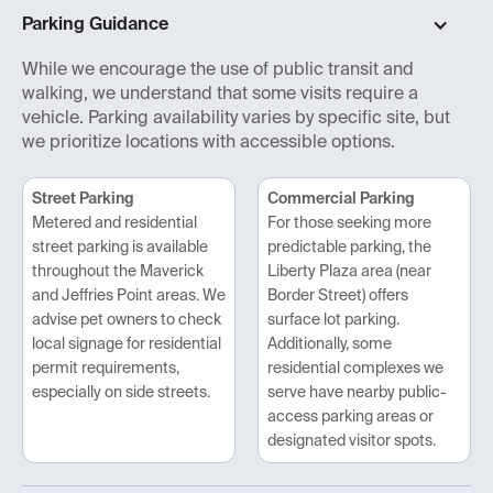
Parking Guidance
While we encourage the use of public transit and
walking, we understand that some visits require a
vehicle. Parking availability varies by specific site, but
we prioritize locations with accessible options.
Street Parking
Commercial Parking
Metered and residential
For those seeking more
street parking is available
predictable parking, the
throughout the Maverick
Liberty Plaza area (near
and Jeffries Point areas. We
Border Street) offers
advise pet owners to check
surface lot parking.
local signage for residential
Additionally, some
permit requirements,
residential complexes we
especially on side streets.
serve have nearby public-
access parking areas or
designated visitor spots.