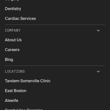
Dentistry
Cardiac Services
COMPANY
About Us
Careers
Blog
LOCATIONS
Tandem Somerville Clinic
East Boston
Alewife