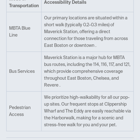
Accessibility Details
Transportation
Our primary locations are situated within a
short walk (typically 0.2–0.3 miles) of
MBTA Blue
Maverick Station, offering a direct
Line
connection for those traveling from across
East Boston or downtown .
Maverick Station is a major hub for MBTA
bus routes, including the 114, 116, 117, and 121,
Bus Services
which provide comprehensive coverage
throughout East Boston, Chelsea, and
Revere .
We prioritize high-walkability for all our pop-
up sites. Our frequent stops at Clippership
Pedestrian
Wharf and The Eddy are easily reachable via
Access
the Harborwalk, making for a scenic and
stress-free walk for you and your pet.