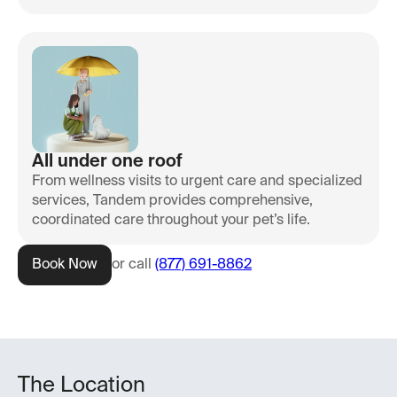
All under one roof
From wellness visits to urgent care and specialized
services, Tandem provides comprehensive,
coordinated care throughout your pet’s life.
Book Now
or call
(877) 691-8862
The Location