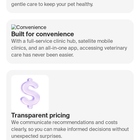
gentle care to keep your pet healthy.
Built for convenience
With a full-service clinic hub, satellite mobile
clinics, and an all-in-one app, accessing veterinary
care has never been easier.
Transparent pricing
We communicate recommendations and costs
clearly, so you can make informed decisions without
unexpected surprises.