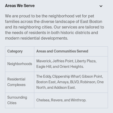
Areas We Serve
We are proud to be the neighborhood vet for pet
families across the diverse landscape of East Boston
and its neighboring cities. Our services are tailored to
the needs of residents in both historic districts and
modern residential developments.
Category
Areas and Communities Served
Maverick, Jeffries Point, Liberty Plaza,
Neighborhoods
Eagle Hill, and Orient Heights.
The Eddy, Clippership Wharf, Gibson Point,
Residential
Boston East, Amaya, BLVD, Robinson, One
Complexes
North, and Addison East.
Surrounding
Chelsea, Revere, and Winthrop.
Cities