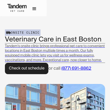
ONSITE CLINIC
Veterinary Care in East Boston
Tandem's onsite clinic brings professional pet care to convenient
locations in East Boston multiple times a month. Our fully
equipped mobile clinic lets you visit us for wellness exams,
vaccinations, and more. Exceptional care, now closer to home.
or call
(877) 691-8862
Check out schedule