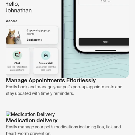
Manage Appointments Effortlessly
Easily book and manage your pet's pop-up appointments and
stay updated with timely reminders.
Medication delivery
Easily manage your pet’s medications including flea, tick and
heart-worm prevention.