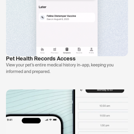
Pet Health Records Access
View your pet’s entire medical history in-app, keeping you
informed and prepared.