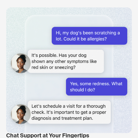
Chat Support at Your Fingertips