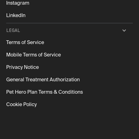
Instagram
LinkedIn
LEGAL
Terms of Service
Mobile Terms of Service
Privacy Notice
General Treatment Authorization
Pet Hero Plan Terms & Conditions
Cookie Policy