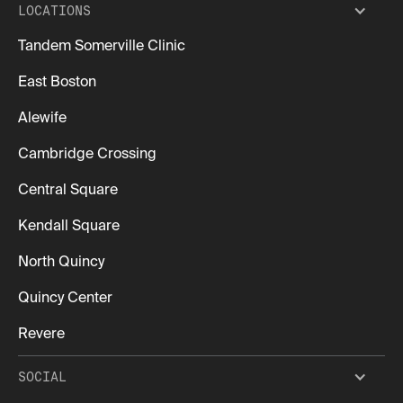
LOCATIONS
Tandem Somerville Clinic
East Boston
Alewife
Cambridge Crossing
Central Square
Kendall Square
North Quincy
Quincy Center
Revere
SOCIAL