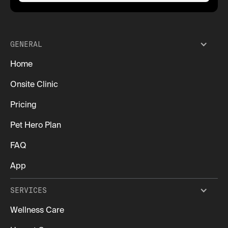
GENERAL
Home
Onsite Clinic
Pricing
Pet Hero Plan
FAQ
App
SERVICES
Wellness Care