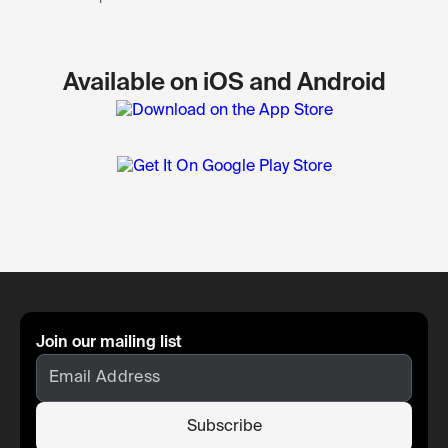
Available on iOS and Android
Join our mailing list