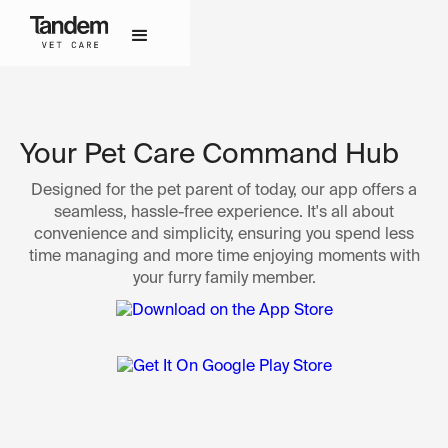
Your Pet Care Command Hub
Designed for the pet parent of today, our app offers a
seamless, hassle-free experience. It's all about
convenience and simplicity, ensuring you spend less
time managing and more time enjoying moments with
your furry family member.