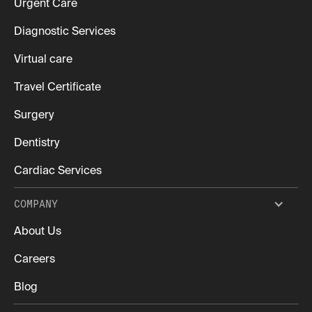
Urgent Care
Diagnostic Services
Virtual care
Travel Certificate
Surgery
Dentistry
Cardiac Services
COMPANY
About Us
Careers
Blog