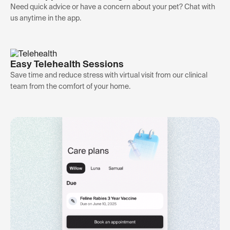
Need quick advice or have a concern about your pet? Chat with
us anytime in the app.
Easy Telehealth Sessions
Save time and reduce stress with virtual visit from our clinical
team from the comfort of your home.